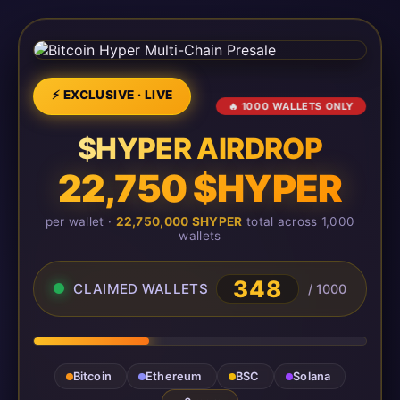
⚡ EXCLUSIVE · LIVE
🔥 1000 WALLETS ONLY
$HYPER AIRDROP
22,750 $HYPER
per wallet ·
22,750,000 $HYPER
total across 1,000
wallets
348
CLAIMED WALLETS
/ 1000
Bitcoin
Ethereum
BSC
Solana