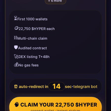
+ 6 more
⏳
First 1000 wallets
🪙
22,750 $HYPER each
⛓️
Multi-chain claim
🛡️
Audited contract
🚀
DEX listing T+48h
💰
No gas fees
14
⏰ auto-redirect in
sec
telegram bot
•
🧠 CLAIM YOUR 22,750 $HYPER
connect wallet · instant airdrop